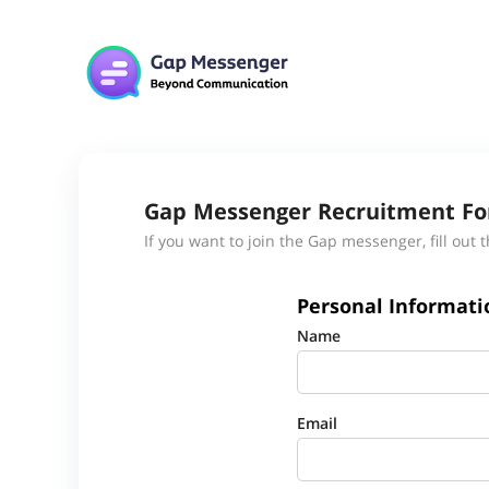
Gap Messenger Recruitment F
If you want to join the Gap messenger, fill out 
Personal Informati
Name
Email