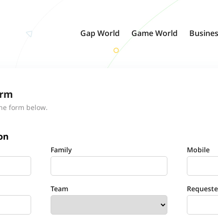
Gap World
Game World
Busines
orm
the form below.
on
Family
Mobile
Team
Requested