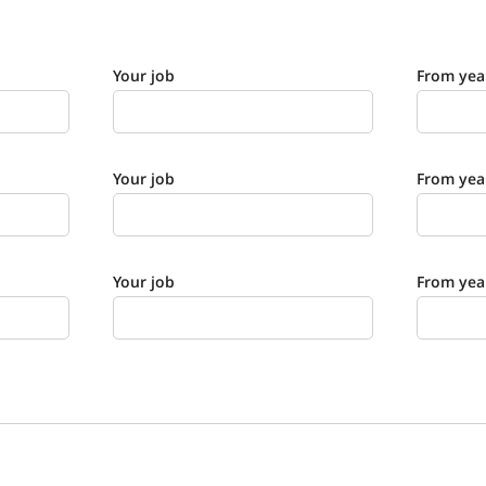
Your job
From yea
Your job
From yea
Your job
From yea