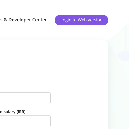
s & Developer Center
Login to
Web version
 salary (IRR)