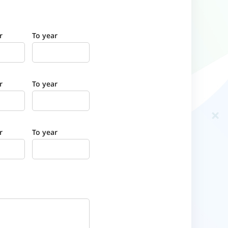
r
To year
r
To year
r
To year