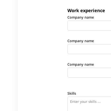
Work experience
Company name
Company name
Company name
Skills