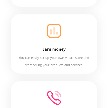
Earn money
You can easily set up your own virtual store and
start selling your products and services.