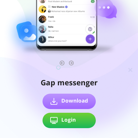
Gap messenger
Download
Login