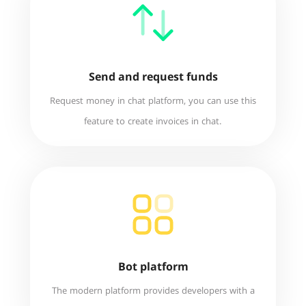
Send and request funds
Request money in chat platform, you can use this
feature to create invoices in chat.
Bot platform
The modern platform provides developers with a