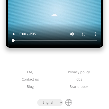
FAQ
Privacy policy
Contact us
Jobs
Blog
Brand book