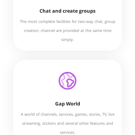
Chat and create groups
The most complete facilities for two-way chat, group
creation, channel are provided at the same time
simply.
Gap World
A world of channels, services, games, stores, TV, live
streaming, stickers and several other features and
services.