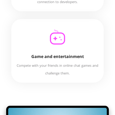
connection to developers.
Game and entertainment
Compete with your friends in online chat games and
challenge them.