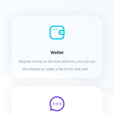
Wallet
Request money in the chat platform, you can use
this feature to create a bill in the chat and ...