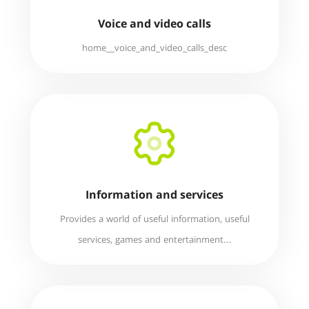
Voice and video calls
home__voice_and_video_calls_desc
Information and services
Provides a world of useful information, useful
services, games and entertainment...