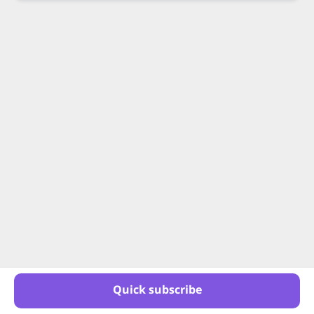
Quick subscribe