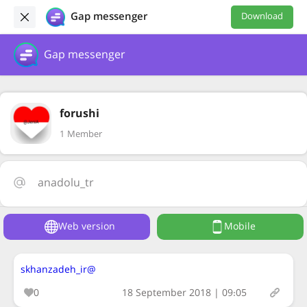
Gap messenger
Download
Gap messenger
forushi
1 Member
anadolu_tr
Web version
Mobile
@skhanzadeh_ir
0
18 September 2018 | 09:05