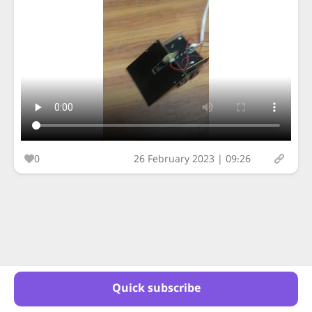
0
26 February 2023 | 09:26
Quick subscribe