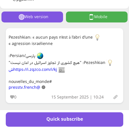
Web version
Mobile
Pezeshkian: « aucun pays n’est à l’abri d’une
agression israélienne »
پارسی/Persian:
Pezeshkian: "هیچ کشوری از تجاوز اسرائیل در امان نیست"
https://i.zqzco.com/i/kjش
#nouvelles_du_monde
@presstv.french
🟢
0
15 September 2025 | 10:24
Quick subscribe