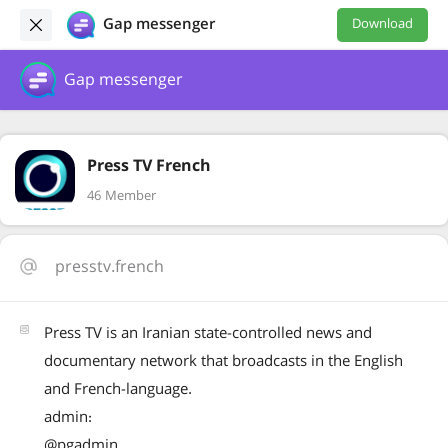
Gap messenger
Download
Gap messenger
Press TV French
46 Member
presstv.french
Press TV is an Iranian state-controlled news and
documentary network that broadcasts in the English
and French-language.
admin:
@pgadmin