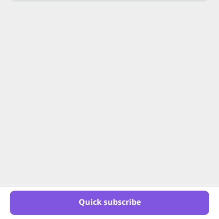
Quick subscribe