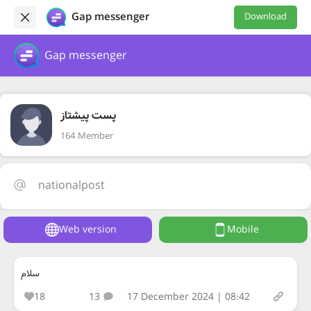
Gap messenger
Download
Gap messenger
پست پیشتاز
164 Member
nationalpost
Web version
Mobile
سلام
18
13
17 December 2024 | 08:42