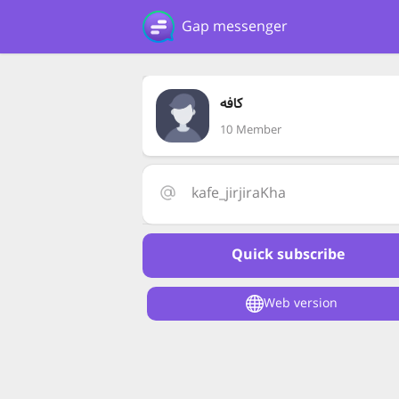
Gap messenger
کافه
10 Member
kafe_jirjiraKha
Quick subscribe
Web version