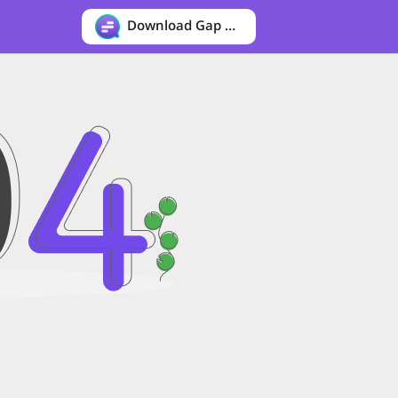
Download Gap messenger